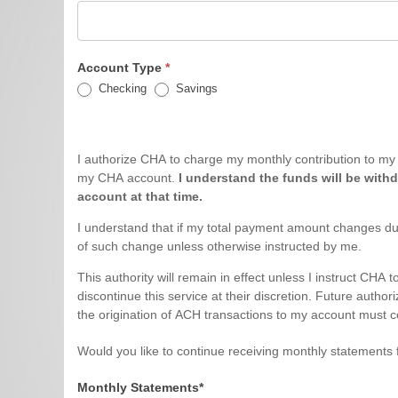
Account Type
*
Checking
Savings
I authorize CHA to charge my monthly contribution to my bank account number shown above. This also includ
my CHA account.
I understand the funds will be withd
account at that time.
I understand that if my total payment amount changes du
of such change unless otherwise instructed by me.
This authority will remain in effect unless I instruct CHA
discontinue this service at their discretion. Future authorization must be in writing and must be received by CHA by the 20th of the month prior to the effective month. I acknowledge that
the origination of ACH transactions to my account must co
Would you like to continue receiving monthly statements 
Monthly Statements*