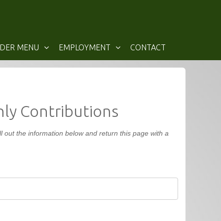
IDER MENU
EMPLOYMENT
CONTACT
ly Contributions
 out the information below and return this page with a