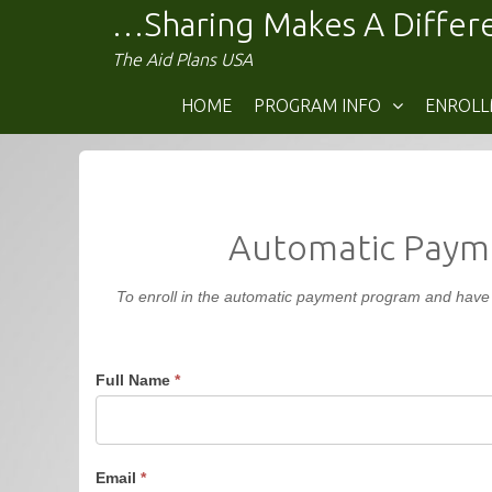
Skip
…Sharing Makes A Diffe
to
The Aid Plans USA
content
HOME
PROGRAM INFO
ENROL
Automatic Payme
To enroll in the automatic payment program and have y
Full Name
*
Email
*