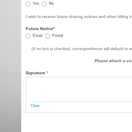
Yes
No
I wish to receive future sharing notices and other billing
Future Notice*
Email
Postal
(if no box is checked, correspondence will default to e
Please attach a v
Signature
*
Clear