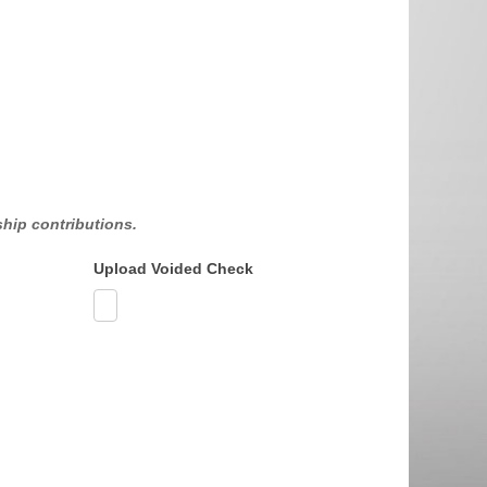
hip contributions.
Upload Voided Check