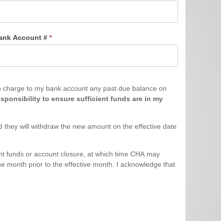
ank Account #
*
sponsibility to ensure sufficient funds are in my
 they will withdraw the new amount on the effective date
cient funds or account closure, at which time CHA may