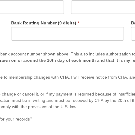
Bank Routing Number (9 digits)
*
B
es authorization to charge to my bank account any past due balance on
rawn on or around the 10th day of each month and that it is my re
e to membership changes with CHA, I will receive notice from CHA, and
 to change or cancel it, or if my payment is returned because of insuffi
mply with the provisions of the U.S. law.
for your records?