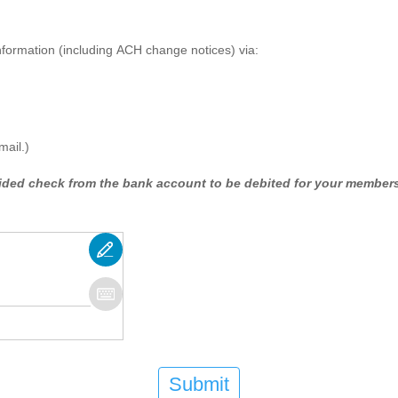
 information (including ACH change notices) via:
mail.)
oided check from the bank account to be debited for your members
Submit