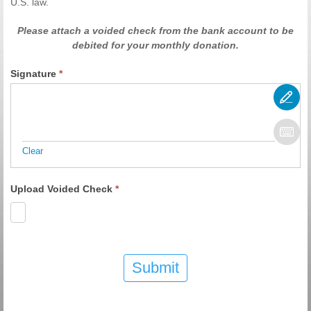
U.S. law.
Please attach a voided check from the bank account to be
debited for your monthly donation.
Signature
*
Clear
Upload Voided Check
*
Submit