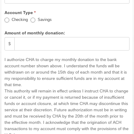
Account Type
*
Checking
Savings
Amount of monthly donation:
$
I authorize CHA to charge my monthly donation to the bank
account number shown above. I understand the funds will be
withdrawn on or around the 15th day of each month and that it is
my responsibility to ensure sufficient funds are in my account at
that time.
This authority will remain in effect unless I instruct CHA to change
or cancel it, or if my payment is returned because of insufficient
funds or account closure, at which time CHA may discontinue this
service at their discretion. Future authorization must be in writing
and must be received by CHA by the 20th of the month prior to
the effective month. I acknowledge that the origination of ACH
transactions to my account must comply with the provisions of the