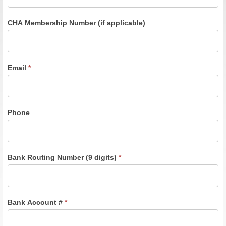
CHA Membership Number (if applicable)
Email
*
Phone
Bank Routing Number (9 digits)
*
Bank Account #
*