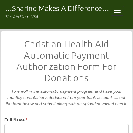
Skip
…Sharing Makes A Difference…
to
Toggle
The Aid Plans USA
content
navigat
Christian Health Aid
Automatic Payment
Authorization Form For
Donations
To enroll in the automatic payment program and have your
monthly contributions deducted from your bank account, fill out
the form below and submit along with an uploaded voided check.
Full Name
*